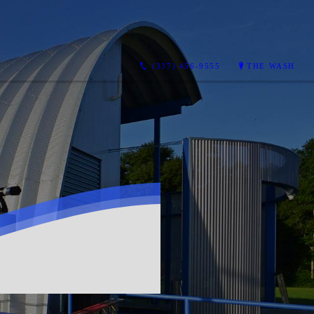
(337) 456-9555
THE WASH