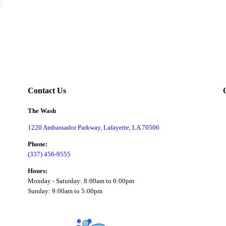
Contact Us
The Wash
1220 Ambassador Parkway, Lafayette, LA 70506
Phone:
(337) 456-9555
Hours:
Monday - Saturday: 8:00am to 6:00pm
Sunday: 9:00am to 5:00pm