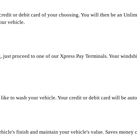
credit or debit card of your choosing. You will then be an Un
our vehicle.
just proceed to one of our Xpress Pay Terminals. Your windshiel
ike to wash your vehicle. Your credit or debit card will be aut
ehicle's finish and maintain your vehicle's value. Saves money