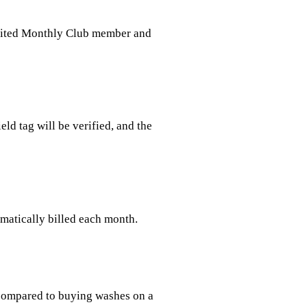
limited Monthly Club member and
d tag will be verified, and the
omatically billed each month.
 compared to buying washes on a