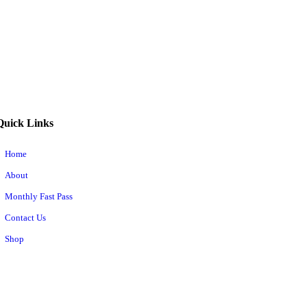
Quick Links
Home
About
Monthly Fast Pass
Contact Us
Shop