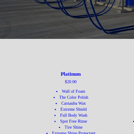
Platinum
$20.00
Wall of Foam
The Color Polish
Carnauba Wax
Extreme Shield
Full Body Wash
Spot Free Rinse
Tire Shine
Extreme Shine Protectant