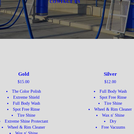
CONTACT US
Gold
Silver
$15.00
$12.00
The Color Polish
Full Body Wash
Extreme Shield
Spot Free Rinse
Full Body Wash
Tire Shine
Spot Free Rinse
Wheel & Rim Cleaner
Tire Shine
Wax n' Shine
Extreme Shine Protectant
Dry
Wheel & Rim Cleaner
Free Vacuums
Wax n' Shine