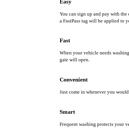
Easy
You can sign up and pay with the 
a FastPass tag will be applied to y
Fast
When your vehicle needs washing, 
gate will open.
Convenient
Just come in whenever you would l
Smart
Frequent washing protects your v