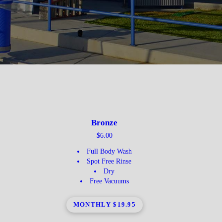
Bronze
$6.00
Full Body Wash
Spot Free Rinse
Dry
Free Vacuums
MONTHLY $19.95