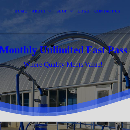
HOME
ABOUT
SHOP
LOGO
CONTACT US
Monthly Unlimited Fast Pass
Where Quality Meets Value!