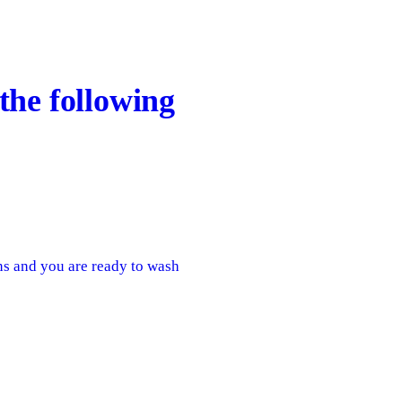
the following
ens and you are ready to wash