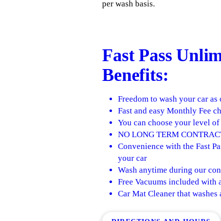
per wash basis.
Fast Pass
Unlimi
Benefits:
Freedom to wash your car as 
Fast and easy Monthly Fee ch
You can choose your level of 
NO LONG TERM CONTRAC
Convenience with the Fast Pas
your car
Wash anytime during our con
Free Vacuums included with a
Car Mat Cleaner that washes 