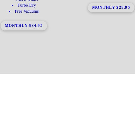
Turbo Dry
MONTHLY $29.95
Free Vacuums
MONTHLY $34.95