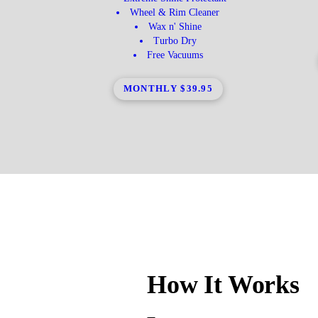
Wheel & Rim Cleaner
Wax n' Shine
Turbo Dry
Free Vacuums
MONTHLY $39.95
How It Works