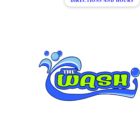
DIRECTIONS AND HOURS