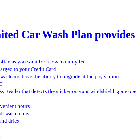
ted Car Wash Plan provides 
often as you want for a low monthly fee
arged to your Credit Card
wash and have the ability to upgrade at the pay station
T
s Reader that detects the sticker on your windshield...gate op
venient hours
ll wash plans
and dries