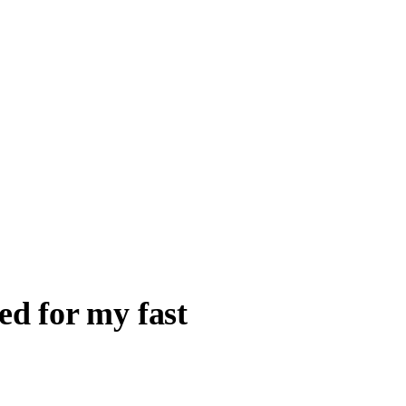
ed for my fast