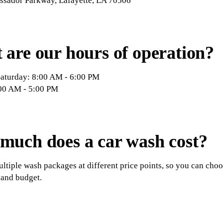
sador Parkway, Lafayette, LA 70506
are our hours of operation?
aturday: 8:00 AM - 6:00 PM
00 AM - 5:00 PM
much does a car wash cost?
ltiple wash packages at different price points, so you can choose
 and budget.