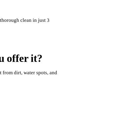
 thorough clean in just 3
 offer it?
t from dirt, water spots, and