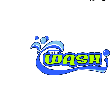
Our Gold P