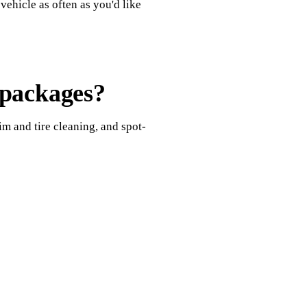
ehicle as often as you'd like
 packages?
im and tire cleaning, and spot-