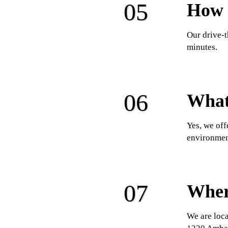
How l
Our drive-t
minutes.
What 
Yes, we off
environmen
Wher
We are loca