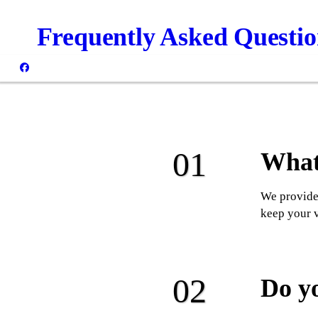
Frequently Asked Questio
What 
We provide 
keep your v
Do y