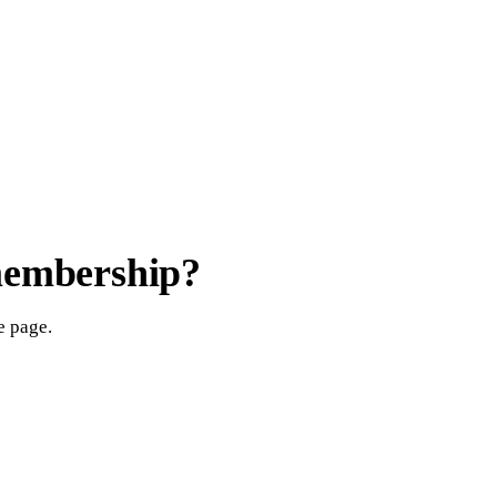
membership?
e page.