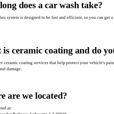
ong does a car wash take?
hru system is designed to be fast and efficient, so you can get a
is ceramic coating and do you
er ceramic coating services that help protect your vehicle's pain
tal damage.
e are we located?
ted at: