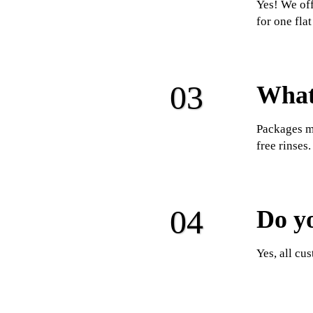
Yes! We off
for one fla
What 
Packages ma
free rinses.
Do y
Yes, all cu