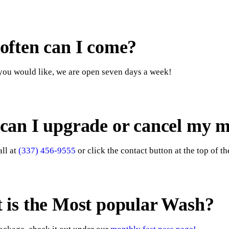
often can I come?
ou would like, we are open seven days a week!
can I upgrade or cancel my 
all at
(337) 456-9555
or click the contact button at the top of th
 is the Most popular Wash?