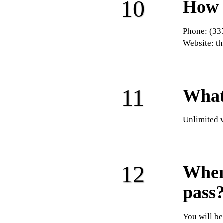
How 
Phone: (33
Website: t
What
Unlimited 
When 
pass
You will be