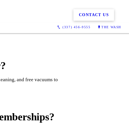
CONTACT US
(337) 456-9555
THE WASH
r?
cleaning, and free vacuums to
memberships?