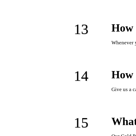
How 
Whenever y
How 
Give us a c
What