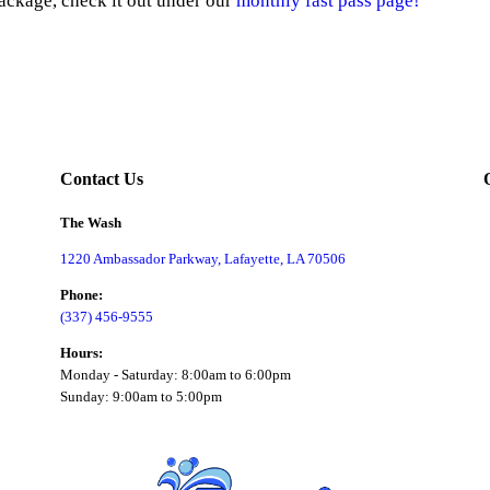
ackage, check it out under our
monthly fast pass page!
Contact Us
The Wash
1220 Ambassador Parkway, Lafayette, LA 70506
Phone:
(337) 456-9555
Hours:
Monday - Saturday: 8:00am to 6:00pm
Sunday: 9:00am to 5:00pm