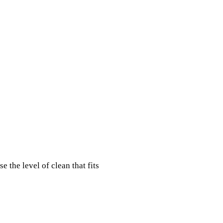
 the level of clean that fits