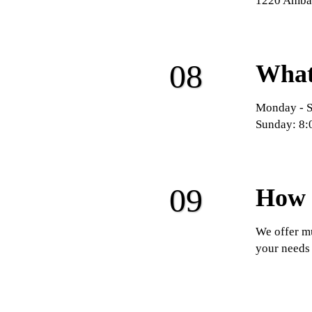
1220 Ambas
What 
Monday - S
Sunday: 8:
How 
We offer mu
your needs