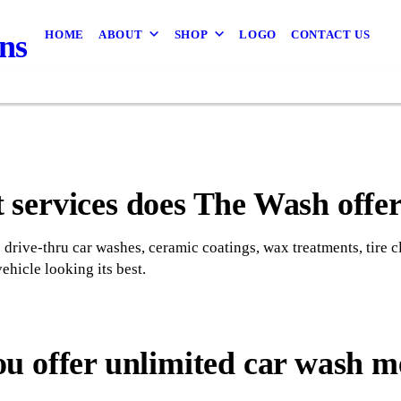
HOME
ABOUT
SHOP
LOGO
CONTACT US
ns
services does The Wash offe
drive-thru car washes, ceramic coatings, wax treatments, tire 
ehicle looking its best.
ou offer unlimited car wash 