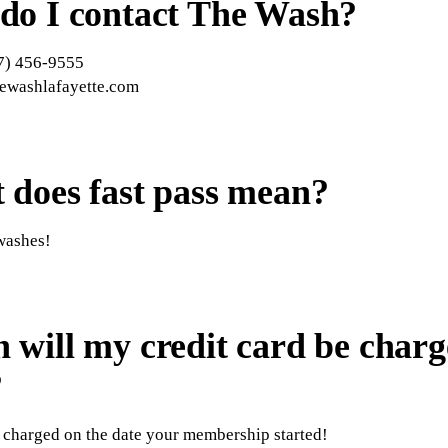
do I contact The Wash?
7) 456-9555
hewashlafayette.com
 does fast pass mean?
washes!
will my credit card be charg
?
 charged on the date your membership started!