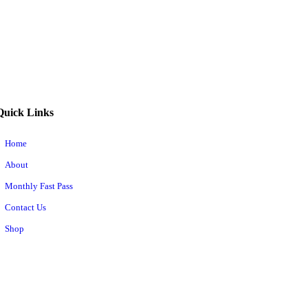
Quick Links
Home
About
Monthly Fast Pass
Contact Us
Shop