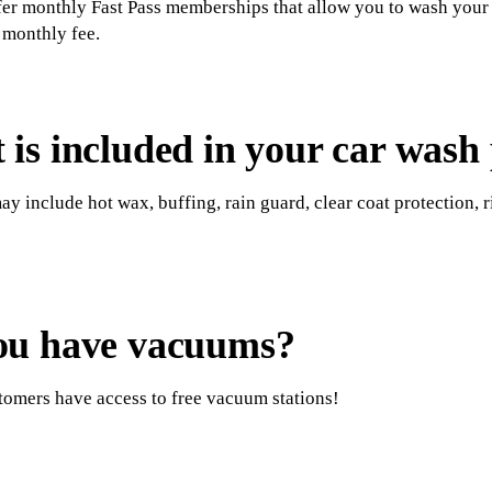
er monthly Fast Pass memberships that allow you to wash your v
t monthly fee.
is included in your car wash
y include hot wax, buffing, rain guard, clear coat protection, r
ou have vacuums?
stomers have access to free vacuum stations!