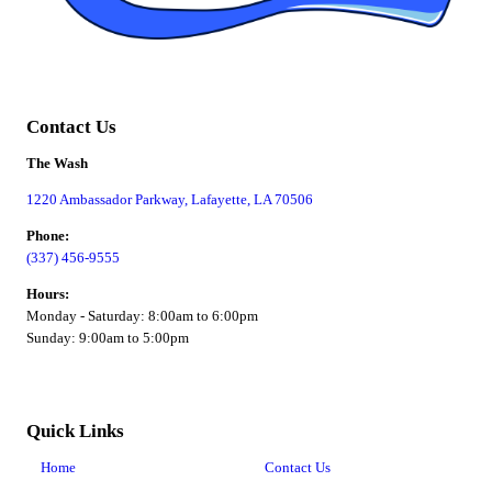
Contact Us
The Wash
1220 Ambassador Parkway, Lafayette, LA 70506
Phone:
(337) 456-9555
Hours:
Monday - Saturday: 8:00am to 6:00pm
Sunday: 9:00am to 5:00pm
Quick Links
Home
Contact Us