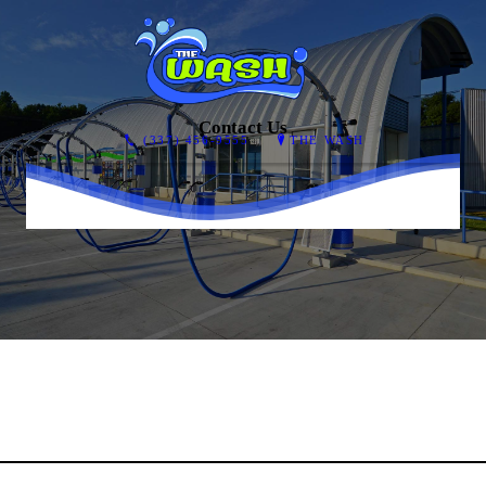
Contact Us
(337) 456-9555
THE WASH