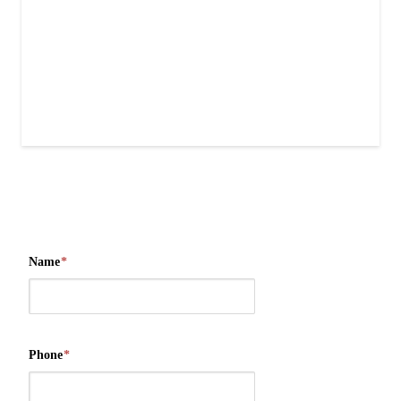
Name
*
Phone
*