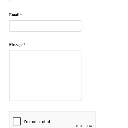
Email
*
Message
*